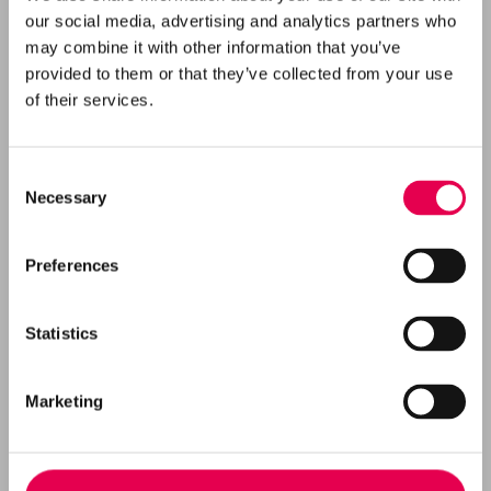
our social media, advertising and analytics partners who
may combine it with other information that you’ve
provided to them or that they’ve collected from your use
of their services.
Consent
Necessary
Selection
Preferences
Statistics
EN Vi undersøger, om det er muligt og sikkert
at lagre CO
i undergrunden ved Rødby, med
2
Marketing
fokus på at beskytte både miljø og
lokalsamfund.