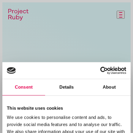
Skip to main content
Consent
Details
About
This website uses cookies
We use cookies to personalise content and ads, to
provide social media features and to analyse our traffic.
We also share information about your use of our site with